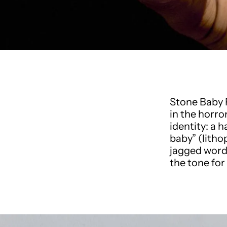
Stone Baby 
in the horro
identity: a 
baby” (lith
jagged word
the tone for