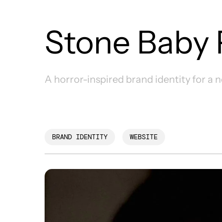
Stone Baby 
A horror-inspired brand identity for a 
BRAND IDENTITY
WEBSITE