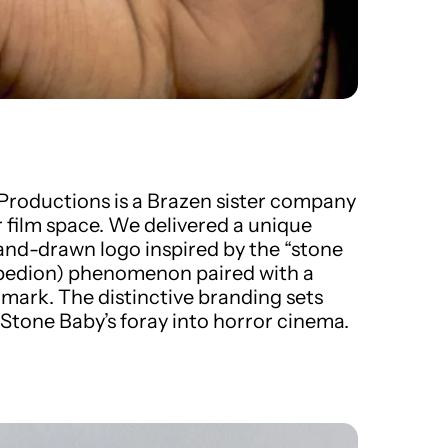
Productions
is a Brazen sister company
r film space. We delivered a unique
hand-drawn logo inspired by the “stone
opedion) phenomenon paired with a
mark. The distinctive branding sets
 Stone Baby’s foray into horror cinema.