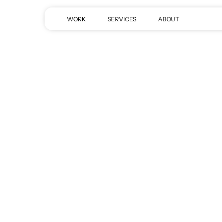
Skip
to
WORK
SERVICES
ABOUT
main
content