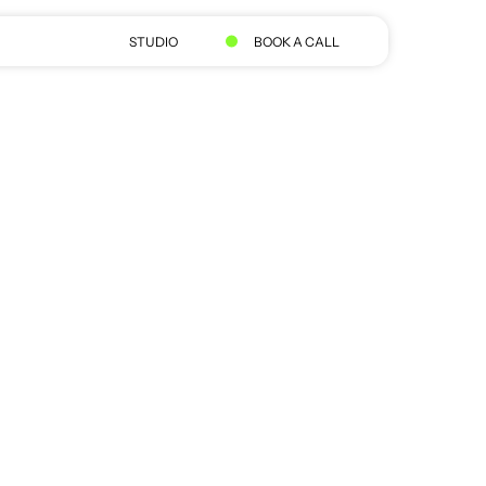
STUDIO
BOOK A CALL