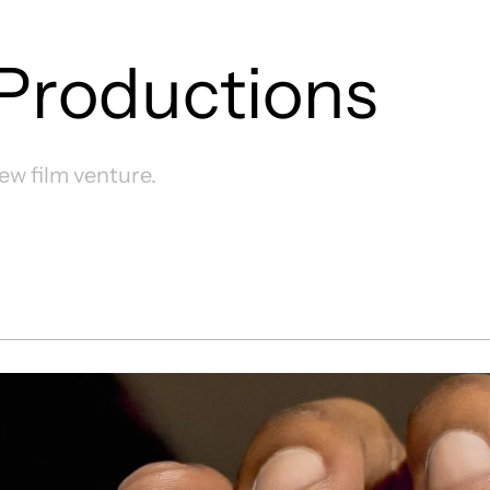
Productions
new film venture.