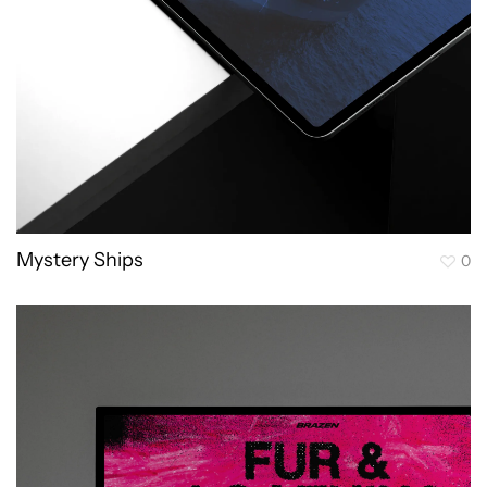
Mystery Ships
0