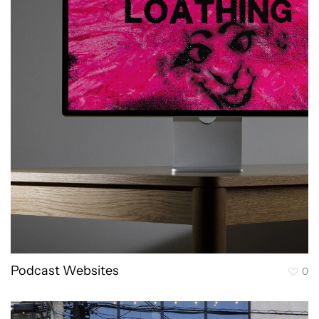
Podcast Websites
0