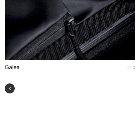
Galea
0