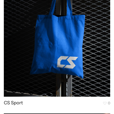
CS Sport
0