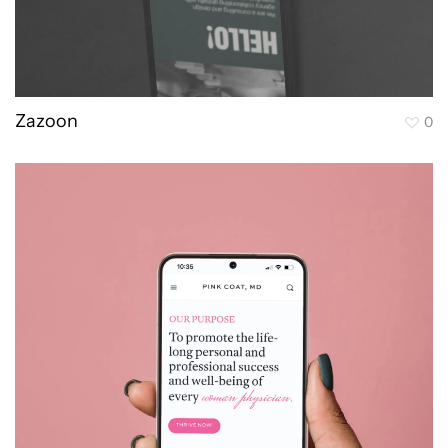
Zazoon
0