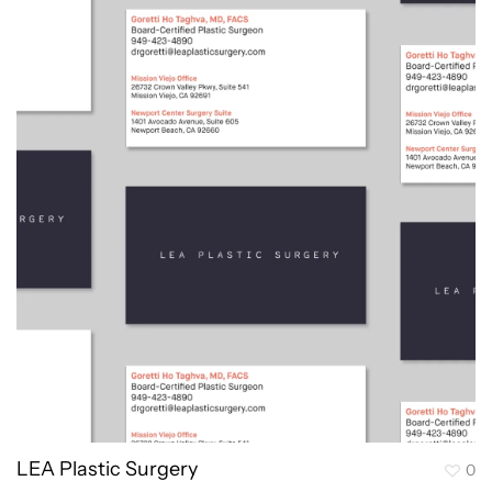
LEA Plastic Surgery
0