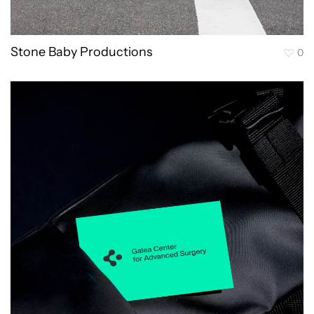
Stone Baby Productions
0