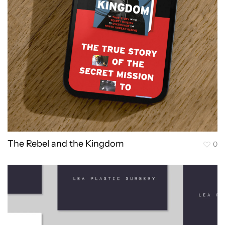
The Rebel and the Kingdom
0