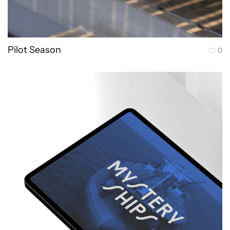
Pilot Season
0