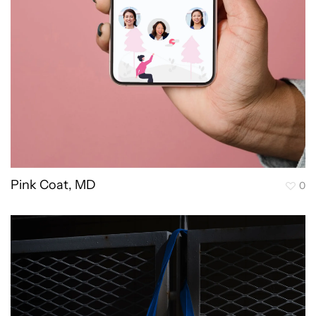
Pink Coat, MD
0